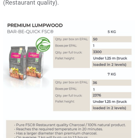
(Restaurant quality).