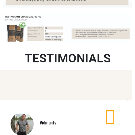
TESTIMONIALS
Vidmants