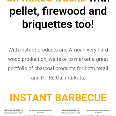
pellet, firewood and
briquettes too!
With instant products and African very hard
wood production, we take to market a great
portfolio of charcoal products for both retail
and Ho.Re.Ca. markets.
INSTANT BARBECUE