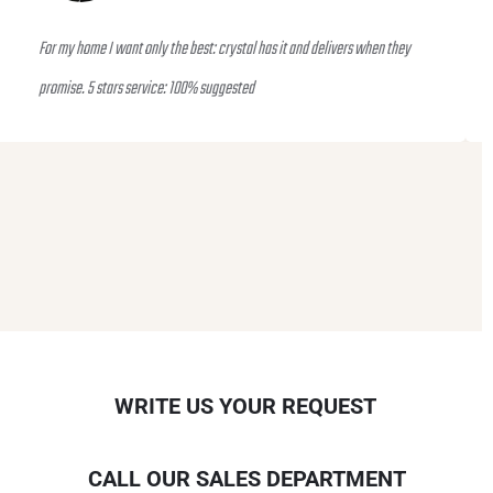
For my home I want only the best: crystal has it and delivers when they
promise. 5 stars service: 100% suggested
WRITE US YOUR REQUEST
CALL OUR SALES DEPARTMENT