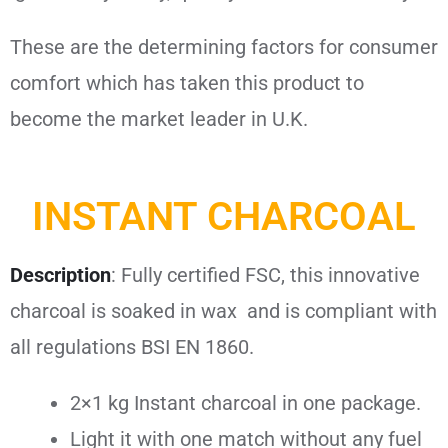
These are the determining factors for consumer
comfort which has taken this product to
become the market leader in U.K.
INSTANT CHARCOAL
Description
:
Fully certified FSC, this innovative
charcoal is soaked in wax and is compliant with
all regulations BSI EN 1860.
2×1 kg Instant charcoal in one package.
Light it with one match without any fuel