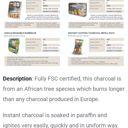
Description
:
Fully FSC certified, this charcoal is
from an African tree species which burns longer
than any charcoal produced in Europe.
Instant charcoal is soaked in paraffin and
ignites very easily, quickly and in uniform way.