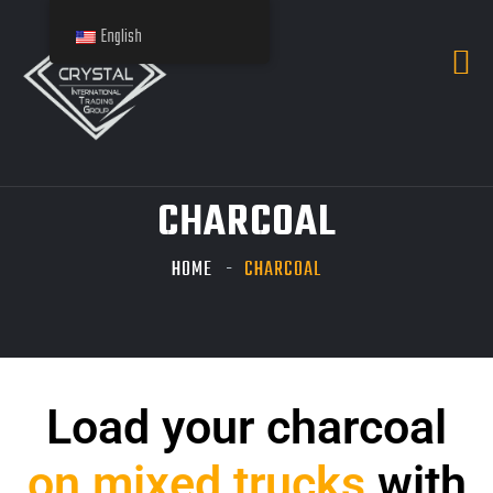
English
CHARCOAL
HOME
CHARCOAL
Load your charcoal
on mixed trucks
with