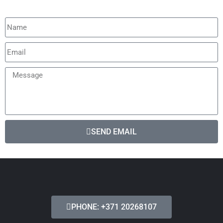
SEND EMAIL
PHONE: +371 20268107