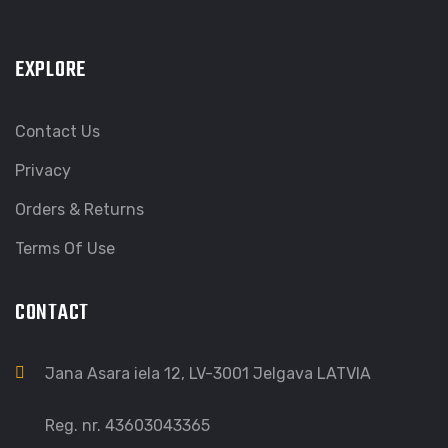
EXPLORE
Contact Us
Privacy
Orders & Returns
Terms Of Use
CONTACT
Jana Asara iela 12, LV-3001 Jelgava LATVIA
Reg. nr. 43603043365