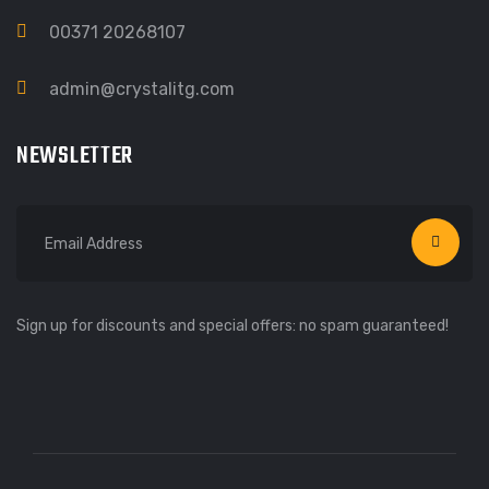
00371 20268107
admin@crystalitg.com
NEWSLETTER
Sign up for discounts and special offers: no spam guaranteed!