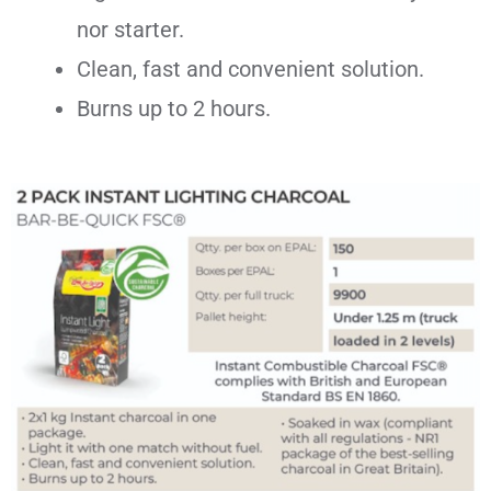
nor starter.
Clean, fast and convenient solution.
Burns up to 2 hours.