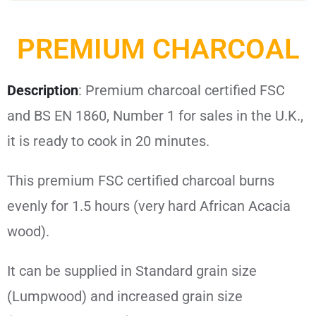
PREMIUM CHARCOAL
Description
: Premium charcoal certified FSC
and BS EN 1860, Number 1 for sales in the U.K.,
it is ready to cook in 20 minutes.
This premium FSC certified charcoal burns
evenly for 1.5 hours (very hard African Acacia
wood).
It can be supplied in Standard grain size
(Lumpwood) and increased grain size