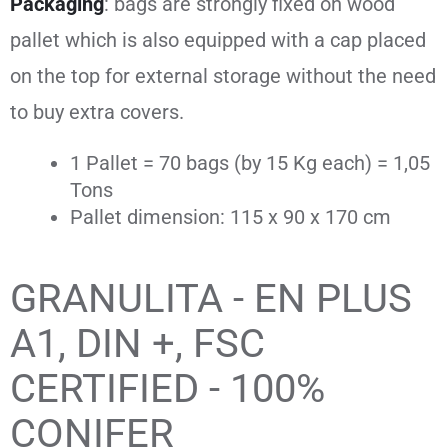
Packaging
: bags are strongly fixed on wood
pallet which
is also equipped with a cap placed
on the top for external storage without the need
to buy extra covers.
1 Pallet = 70 bags (by 15 Kg each) = 1,05
Tons
Pallet dimension: 115 x 90 x 170 cm
GRANULITA - EN PLUS
A1, DIN +, FSC
CERTIFIED - 100%
CONIFER