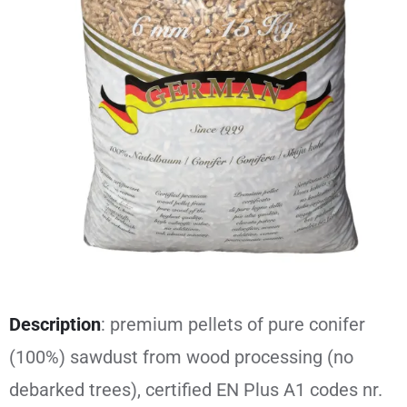
Description
: premium pellets of pure conifer
(100%) sawdust from wood processing (no
debarked trees), certified EN Plus A1 codes nr.