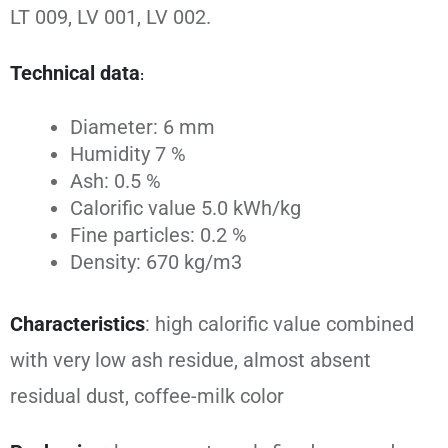
LT 009, LV 001, LV 002.
Technical data
:
Diameter: 6 mm
Humidity 7 %
Ash: 0.5 %
Calorific value 5.0 kWh/kg
Fine particles: 0.2 %
Density: 670 kg/m3
Characteristics
: high calorific value combined
with very low ash residue, almost absent
residual dust, coffee-milk color