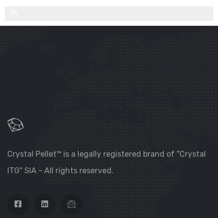
QUANTITY DELIVERED PER YEAR (IN %)
15%
Crystal Pellet™ is a legally registered brand of "Crystal
ITG" SIA - All rights reserved.