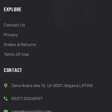
EXPLORE
Contact Us
Privacy
Orders & Returns
Terms Of Use
CONTACT
Jana Asara iela 12, LV-3001 Jelgava LATVIA
00371 20268107
sales@crystalitg.com