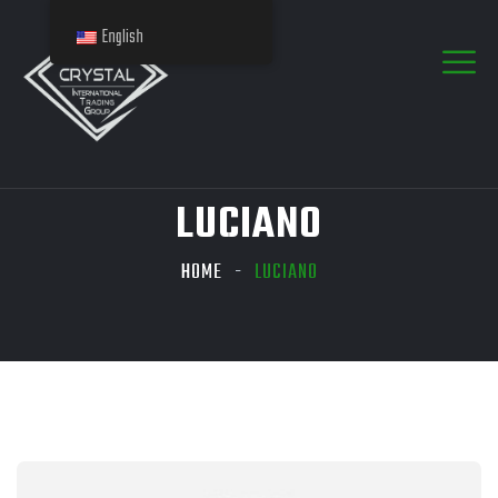
English
LUCIANO
HOME
LUCIANO