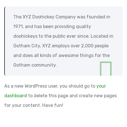
The XYZ Doohickey Company was founded in
1971, and has been providing quality
doohickeys to the public ever since. Located in
Gotham City, XYZ employs over 2,000 people
and does all kinds of awesome things for the
Gotham community.
As a new WordPress user, you should go to
your
dashboard
to delete this page and create new pages
for your content. Have fun!