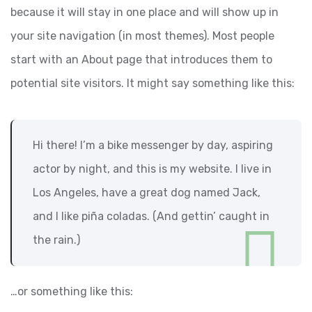
because it will stay in one place and will show up in
your site navigation (in most themes). Most people
start with an About page that introduces them to
potential site visitors. It might say something like this:
Hi there! I’m a bike messenger by day, aspiring
actor by night, and this is my website. I live in
Los Angeles, have a great dog named Jack,
and I like piña coladas. (And gettin’ caught in
the rain.)
…or something like this: