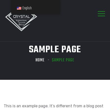
English
SAMPLE PAGE
HOME
SAMPLE PAGE
This is an example page. It’s different from a blog post