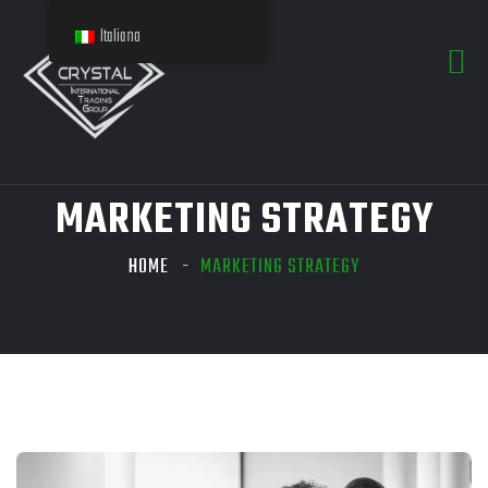
Italiano
MARKETING STRATEGY
HOME
MARKETING STRATEGY