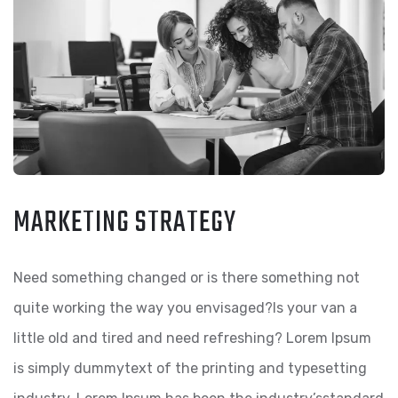
MARKETING STRATEGY
Need something changed or is there something not
quite working the way you envisaged?Is your van a
little old and tired and need refreshing? Lorem Ipsum
is simply dummytext of the printing and typesetting