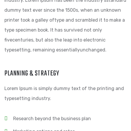
industry. Lorem Ipsum has been the industry’sstandard
dummy text ever since the 1500s, when an unknown
printer took a galley oftype and scrambled it to make a
type specimen book. It has survived not only
fivecenturies, but also the leap into electronic
typesetting, remaining essentiallyunchanged.
PLANNING & STRATEGY
Lorem Ipsum is simply dummy text of the printing and
typesetting industry.
Research beyond the business plan