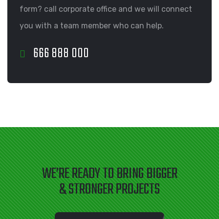
form? call corporate office and we will connect
you with a team member who can help.
666 888 000
WE’RE READY TO BRING BIGGER
& STRONGER PROJECTS