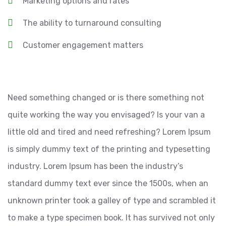
Marketing options and rates
The ability to turnaround consulting
Customer engagement matters
Need something changed or is there something not
quite working the way you envisaged? Is your van a
little old and tired and need refreshing? Lorem Ipsum
is simply dummy text of the printing and typesetting
industry. Lorem Ipsum has been the industry’s
standard dummy text ever since the 1500s, when an
unknown printer took a galley of type and scrambled it
to make a type specimen book. It has survived not only