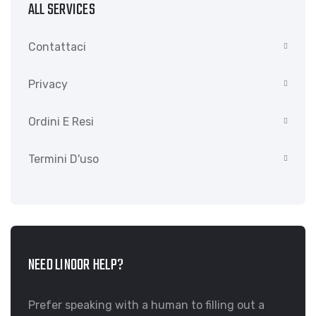
ALL SERVICES
Contattaci
Privacy
Ordini E Resi
Termini D'uso
NEED LINOOR HELP?
Prefer speaking with a human to filling out a