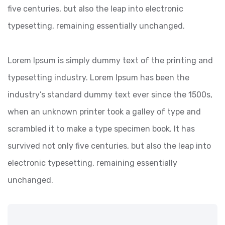
five centuries, but also the leap into electronic
typesetting, remaining essentially unchanged.
Lorem Ipsum is simply dummy text of the printing and
typesetting industry. Lorem Ipsum has been the
industry’s standard dummy text ever since the 1500s,
when an unknown printer took a galley of type and
scrambled it to make a type specimen book. It has
survived not only five centuries, but also the leap into
electronic typesetting, remaining essentially
unchanged.